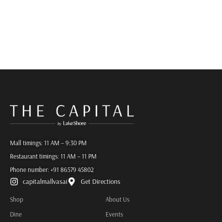
Mall timings: 11 AM – 9:30 PM
Restaurant timings: 11 AM – 11 PM
Phone number:
+91 86579 45802
capitalmallvasai
Get Directions
Shop
About Us
Dine
Events