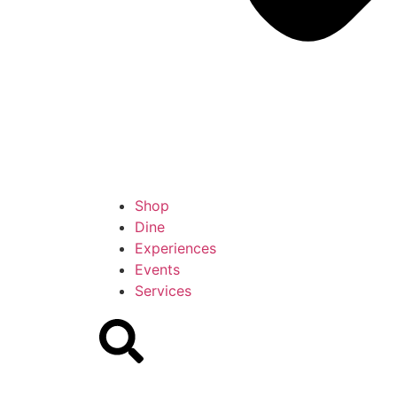
Shop
Dine
Experiences
Events
Services