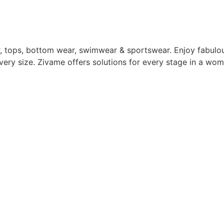
, tops, bottom wear, swimwear & sportswear. Enjoy fabulou
ery size. Zivame offers solutions for every stage in a woma