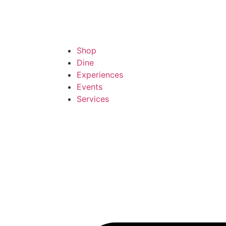
Shop
Dine
Experiences
Events
Services