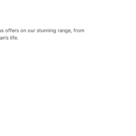
s offers on our stunning range, from
n’s life.