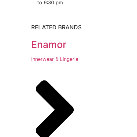
to 9:30 pm
RELATED BRANDS
Enamor
Innerwear & Lingerie