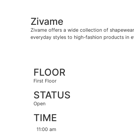
Zivame
Zivame offers a wide collection of shapewear
everyday styles to high-fashion products in ev
FLOOR
First Floor
STATUS
Open
TIME
11:00 am