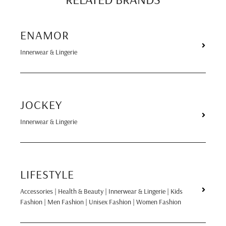
ENAMOR
Innerwear & Lingerie
JOCKEY
Innerwear & Lingerie
LIFESTYLE
Accessories | Health & Beauty | Innerwear & Lingerie | Kids
Fashion | Men Fashion | Unisex Fashion | Women Fashion