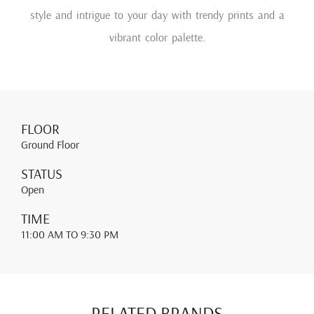
style and intrigue to your day with trendy prints and a
vibrant color palette.
FLOOR
Ground Floor
STATUS
Open
TIME
11:00 AM
TO 9:30 PM
RELATED BRANDS