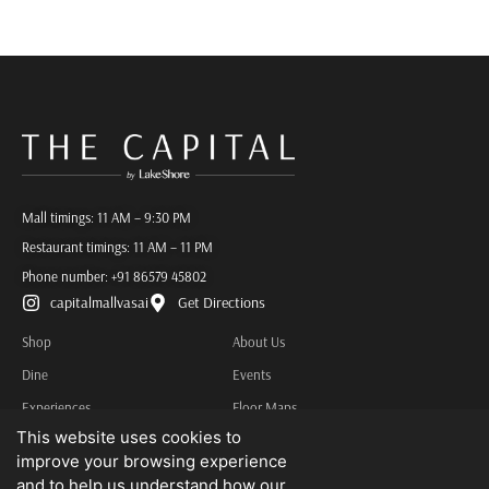
Mall timings: 11 AM – 9:30 PM
Restaurant timings: 11 AM – 11 PM
Phone number:
+91 86579 45802
capitalmallvasai
Get Directions
Shop
About Us
Dine
Events
Experiences
Floor Maps
This website uses cookies to
Services
Contact Us
improve your browsing experience
Privacy Policy
and to help us understand how our