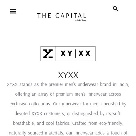
XYXX
XYXX stands as the premier men’s underwear brand in India,
offering an array of premium men’s innerwear across
exclusive collections. Our innerwear for men, cherished by
devoted XYXX customers, is distinguished by its soft,
breathable, and cool fabrics. Crafted from eco-friendly,
naturally sourced materials, our innerwear adds a touch of