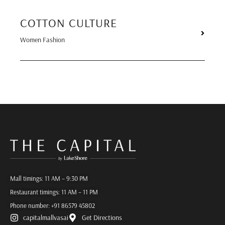
COTTON CULTURE
Women Fashion
Mall timings: 11 AM – 9:30 PM
Restaurant timings: 11 AM – 11 PM
Phone number:
+91 86579 45802
capitalmallvasai
Get Directions