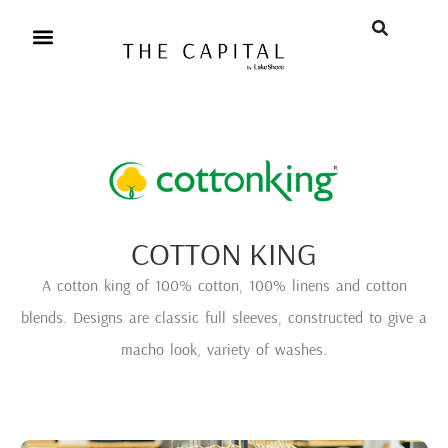
COTTON KING
A cotton king of 100% cotton, 100% linens and cotton
blends. Designs are classic full sleeves, constructed to give a
macho look, variety of washes.