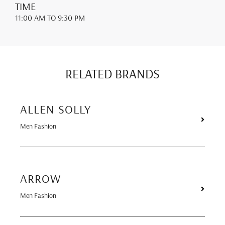
TIME
11:00 AM
TO 9:30 PM
RELATED BRANDS
ALLEN SOLLY
Men Fashion
ARROW
Men Fashion