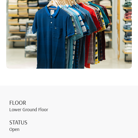
FLOOR
Lower Ground Floor
STATUS
Open